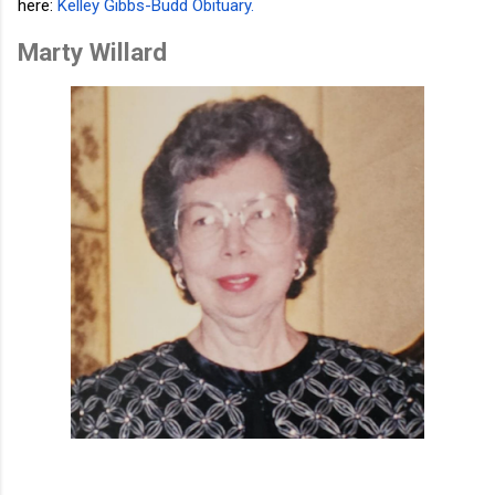
here:
Kelley Gibbs-Budd Obituary
.
Marty Willard