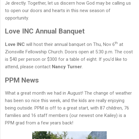
Je directly. Together, let us discern how God may be calling us
to open our doors and hearts in this new season of
opportunity.
Love INC Annual Banquet
th
Love INC
will host their annual banquet on Thu, Nov 6
at
Zionsville Fellowship Church. Doors open at 5:30 p.m.
The cost
is $40 per person or $300 for a table of eight. If you
’d
like to
attend, please contact
Nancy Turner
.
PPM News
What a great month we had in August! The change of weather
has been so nice this week, and the kids are really enjoying
being outside.
PPM is off to a great start, with 87 children, 76
families and 16 staff members (our newest one Kailey) is a
PPM grad from a few years back!