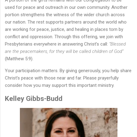
A portion of the gifts remains with our congregation to be
used for peace and outreach in our own community. Another
portion strengthens the witness of the wider church across
our nation. The rest supports partners around the world who
are working for peace, justice, and healing in places torn by
conflict and oppression.
Through this offering, we join with
Presbyterians everywhere in answering Christ’s call:
“Blessed
are the peacemakers, for they will be called children of God”
(Matthew 5:9).
Your participation matters. By giving generously, you help share
Christ’s peace with those near and far. Please prayerfully
consider how you may support this important ministry.
Kelley Gibbs-Budd