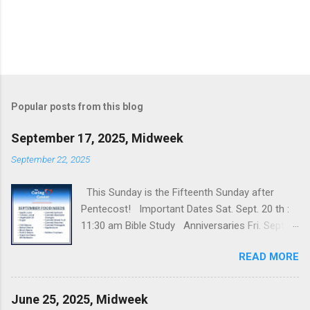
Popular posts from this blog
September 17, 2025, Midweek
September 22, 2025
This Sunday is the Fifteenth Sunday after
Pentecost! Important Dates Sat. Sept. 20 th :
11:30 am Bible Study Anniversaries Fri. Sept.
19 th : Rob & Nancy Williams’ Prayers and
READ MORE
Updates Margi McConnaha's grandson is
studying in Paris, France and we've been
praying for his safety because of the violent
June 25, 2025, Midweek
riots in Paris as well as elsewhere in France.