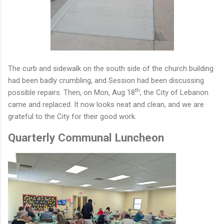
The curb and sidewalk
on the south side of the church building
had been badly crumbling, and Session had been discussing
th
possible repairs. Then, on Mon, Aug 18
, the City of Lebanon
came and replaced. It now looks neat and clean, and we are
grateful to the City for their good work.
Quarterly Communal Luncheon