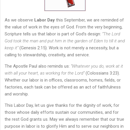
As we observe
Labor Day
this September, we are reminded of
the value of work in the eyes of God. From the very beginning,
Scripture tells us that labor is part of God’s design:
“The Lord
God took the man and put him in the garden of Eden to till it and
keep it”
(Genesis 2:15). Work is not merely a necessity, but a
calling to stewardship, creativity, and service.
The Apostle Paul also reminds us:
“Whatever you do, work at it
with all your heart, as working for the Lord”
(Colossians 3:23).
Whether our labor is in offices, classrooms, homes, fields, or
factories, each task can be offered as an act of faithfulness
and worship.
This Labor Day, let us give thanks for the dignity of work, for
those whose daily efforts sustain our communities, and for
the rest God grants us. May we always remember that our true
purpose in labor is to glorify Him and to serve our neighbors in