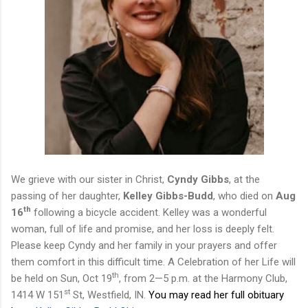
We grieve with our sister in Christ,
Cyndy Gibbs
, at the
passing of her daughter,
Kelley Gibbs-Budd
, who died on
Aug
th
16
following a bicycle accident. Kelley was a wonderful
woman, full of life and promise, and her loss is deeply felt.
Please keep Cyndy and her family in your prayers and offer
them comfort in this difficult time.
A Celebration of
her
Life will
th
be held on Sun, Oct 19
, from 2
—
5 p.m. at the Harmony Club
,
st
1414 W 151
St, Westfield, IN.
You may read her full obituary