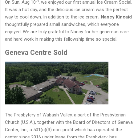
th
On Sun, Aug 10
, we enjoyed our first annual Ice Cream Social.
It was a hot day, and the delicious ice cream was the perfect
way to cool down. In addition to the ice cream,
Nancy Kincaid
thoughtfully prepared small sandwiches, which everyone
enjoyed. We are truly grateful to Nancy for her generous care
and hard work in making this fellowship time so special.
Geneva Centre Sold
The Presbytery of Wabash Valley, a part of the Presbyterian
Church (U.S.A.), together with the Board of Directors of Geneva
Center, Inc., a 501(c)(3) non-profit which has operated the
center since 2016 under lease from the Presbytery, has