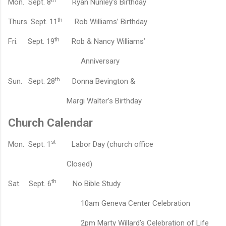
th
Mon.
Sept. 8
Ryan Nunley’s B
irthday
th
Thurs.
Sept. 11
Rob Williams’ B
irthday
th
Fri.
Sept. 19
Rob & Nancy Williams’
A
nniversary
th
Sun.
Sept. 28
Donna Bevington &
Margi Walter’s B
irthday
Church Calendar
st
Mon.
Sept. 1
Labor Day (church office
Closed)
th
Sat.
Sept. 6
No Bible Study
10am Geneva Center Celebration
2pm Marty Willard’s Celebration of Life