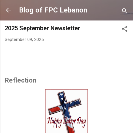
Skip to main content
Blog of FPC Lebanon
2025 September Newsletter
September 09, 2025
Reflection