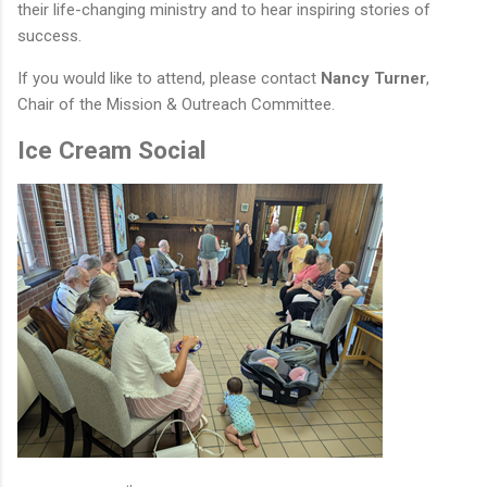
their life-changing ministry and to hear inspiring stories of
success.
If you would like to attend, please contact
Nancy Turner
,
Chair of the Mission & Outreach Committee.
Ice Cream Social