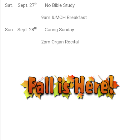
th
Sat.
Sept. 27
No Bible Study
9am IUMCH Breakfast
th
Sun.
Sept. 28
Caring Sunday
2pm Organ Recital