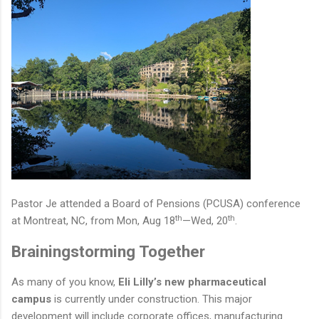
Pastor Je attended a Board of Pensions (PCUSA) conference
th
th
at Montreat,
NC
, from Mon, Aug 18
—
Wed, 20
.
Brainingstorming Together
As many of you know,
Eli Lilly’s new pharmaceutical
campus
is currently under construction. This major
development will include corporate offices, manufacturing