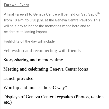
Farewell Event
th
A final Farewell to Geneva Centre will be held on Sat, Sep 6
from 10 a.m. to 3:30 p.m. at the Geneva Centre Pavilion. This
will be a day to honor the memories made here and to
celebrate its lasting impact.
Highlights of the day will include:
Fellowship and reconnecting with friends
Story-sharing and memory time
Meeting and celebrating Geneva Center icons
Lunch provided
Worship and music “the GC way”
Displays of Geneva Center keepsakes (Photos, t-shirts,
etc.)