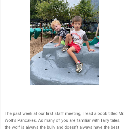
The past week at our first staff meeting, I read a book titled Mr.
Wolf
’
s Pancakes. As many of you are familiar with fairy tales,
the wolf is always the bully and doesn
’
t always have the best