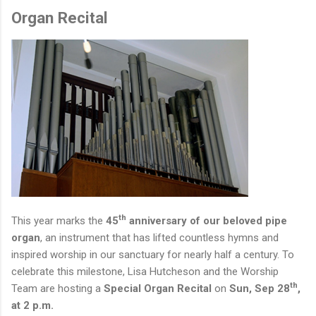
Organ Recital
th
This year marks the
45
anniversary of our beloved pipe
organ
, an instrument that has lifted countless hymns and
inspired worship in our sanctuary for nearly half a century. To
celebrate this milestone, Lisa Hutcheson and the Worship
th
Team are hosting a
Special Organ Recital
on
Sun, Sep 28
,
at 2 p.m.