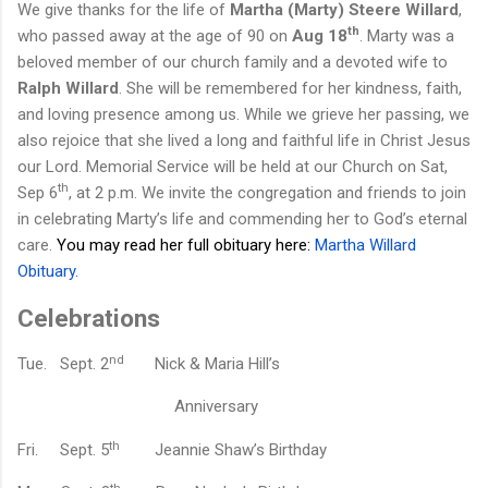
We give thanks for the life of
Martha (Marty) Steere Willard
,
th
who passed away at the age of 90 on
Aug 18
. Marty was a
beloved member of our church family and a devoted wife to
Ralph Willard
. She will be remembered for her kindness, faith,
and loving presence among us. While we grieve her passing, we
also rejoice that she lived a long and faithful life in Christ Jesus
our Lord.
Memorial Service will be held at
our
Church on Sat,
th
Sep 6
, at 2 p.m. We invite the congregation and friends to join
in celebrating Marty’s life and commending her to God’s eternal
care.
You may read her full obituary here:
Martha Willard
Obituary
.
Celebrations
nd
Tue.
Sept. 2
Nick & Maria Hill’s
A
nniversary
th
Fri.
Sept. 5
Jeannie Shaw’s B
irthday