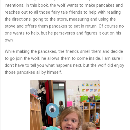
intentions.
In this book, the wolf wants to make pancakes and
reaches out to all those fairy tale friends to help with reading
the directions, going to the store, measuring and using the
stove and offers them pancakes to eat in return. Of course no
one wants to help, but he perseveres and figures it out on his
own.
While making the pancakes, the friends smell them and decide
to go join the wolf; he allows them to come inside. I am sure I
don’t have to tell you what happens next, but the wolf did enjoy
those pancakes all by himself.