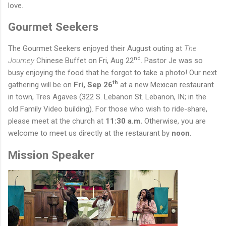
love.
Gourmet Seekers
The Gourmet Seekers enjoyed their August outing at
The
nd
Journey
Chinese Buffet on Fri, Aug 22
. Pastor Je was so
busy enjoying the food that he forgot to take a photo!
Our next
th
gathering will be on
Fri, Sep 26
at a new Mexican restaurant
in town, Tres Agaves (322 S. Lebanon St. Lebanon, IN; in the
old Family Video building). For those who wish to ride-share,
please meet at the church at
11:30 a.m.
Otherwise, you are
welcome to meet us directly at the restaurant by
noon
.
Mission Speaker