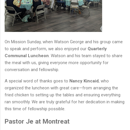
On Mission Sunday, when Watson George and his group came
to speak and perform, we also enjoyed our
Quarterly
Communal Luncheon
. Watson and his team stayed to share
the meal with us, giving everyone more opportunity for
conversation and fellowship.
A special word of thanks goes to
Nancy Kincaid
, who
organized the luncheon with great care—from arranging the
fried chicken to setting up the tables and ensuring everything
ran smoothly. We are truly grateful for her dedication in making
this time of fellowship possible.
Pastor Je at Montreat