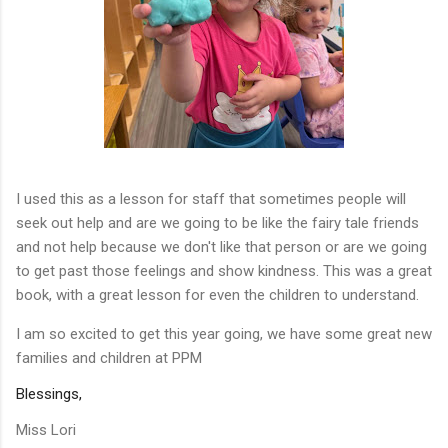
I used this as a lesson for staff that sometimes people will
seek out help and are we going to be like the fairy tale friends
and not help because we don't like that person or are we going
to get past those feelings and show kindness. This was a great
book, with a great lesson for even the children to understand.
I am so excited to get this year going, we have some great new
families and children at PPM
Blessings,
Miss Lori