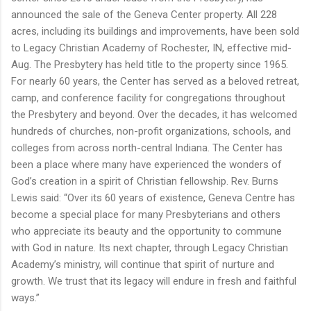
announced the sale of the Geneva Center property. All 228
acres, including its buildings and improvements, have been sold
to Legacy Christian Academy of Rochester,
IN
, effective mid-
Aug.
The Presbytery has held title to the property since 1965.
For nearly
60
years,
the
Center has served as a beloved retreat,
camp, and conference facility for congregations throughout
the Presbytery and beyond. Over the decades, it has welcomed
hundreds of churches, non-profit organizations, schools, and
colleges from across north-central Indiana.
The
Center has
been a place where many have experienced the wonders of
God’s creation in a spirit of Christian fellowship.
Rev. Burns
Lewis
said
:
“Over its
60
years of existence, Geneva Centre has
become a special place for many Presbyterians and others
who appreciate its beauty and the opportunity to commune
with God in nature. Its next chapter, through Legacy Christian
Academy’s ministry, will continue that spirit of nurture and
growth. We trust that its legacy will endure in fresh and faithful
ways.”