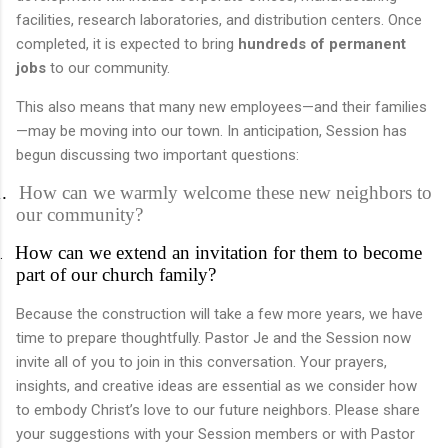
facilities, research laboratories, and distribution centers. Once
completed, it is expected to bring
hundreds of permanent
jobs
to our community.
This also means that many new employees—and their families
—may be moving into our town. In anticipation, Session has
begun discussing two important questions:
.
How can we warmly welcome these new neighbors to
our community?
How can we extend an invitation for them to become
.
part of our church family?
Because the construction will take a few more years, we have
time to prepare thoughtfully. Pastor Je and the Session now
invite all of you to join in this conversation. Your prayers,
insights, and creative ideas are essential as we consider how
to embody Christ’s love to our future neighbors.
Please share
your suggestions with your Session members or with Pastor