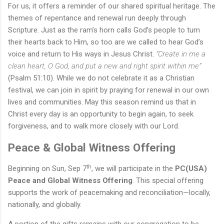
For
us
,
it
offers a reminder of our shared spiritual heritage. The
themes of repentance and renewal run deeply through
Scripture. Just as the ram’s horn calls God’s people to turn
their hearts back to Him, so too are we called to hear God’s
voice and return to His ways in Jesus Christ.
“Create in me a
clean heart, O God, and put a new and right spirit within me”
(Psalm 51:10).
While we do not celebrate
it
as a Christian
festival, we can join in spirit by praying for renewal in our own
lives and communities. May this season remind us that in
Christ every day is an opportunity to begin again, to seek
forgiveness, and to walk more closely with our Lord.
Peace & Global Witness Offering
th
Beginning on Sun, Sep 7
, we will participate in the
PC(USA)
Peace and Global Witness Offering
. This special offering
supports the work of peacemaking and reconciliation—locally,
nationally, and globally.