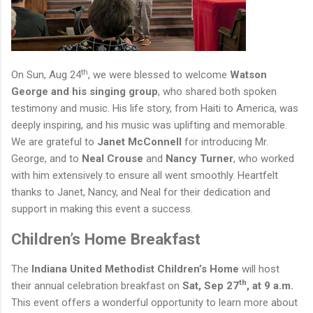
th
On Sun, Aug 24
, we were blessed to welcome
Watson
George and his singing group
, who shared both spoken
testimony and music. His life story, from Haiti to America, was
deeply inspiring, and his music was uplifting and memorable.
We are grateful to
Janet McConnell
for introducing Mr.
George, and to
Neal Crouse
and
Nancy Turner
, who worked
with him extensively to ensure
all
went smoothly. Heartfelt
thanks to Janet, Nancy, and Neal for their dedication and
support in making this event a success.
Children’s Home Breakfast
The
Indiana United Methodist Children’s Home
will host
th
their annual celebration breakfast on
Sat, Sep 27
, at 9 a.m.
This event offers a wonderful opportunity to learn more about