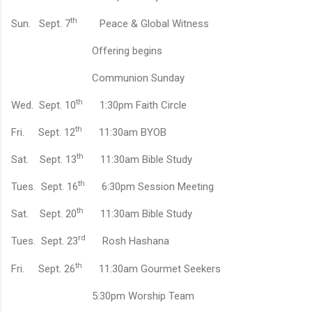
th
Sun.
Sept. 7
Peace & Global Witness
Offering begins
Communion Sunday
th
Wed.
Sept. 10
1:30pm Faith Circle
th
Fri.
Sept. 12
11:30am BYOB
th
Sat.
Sept. 13
11:30am Bible Study
th
Tues.
Sept. 16
6:30pm Session Meeting
th
Sat.
Sept. 20
11:30am Bible Study
rd
Tues.
Sept. 23
Rosh Hashana
th
Fri.
Sept. 26
11:30am Gourmet Seekers
5:30pm Worship Team