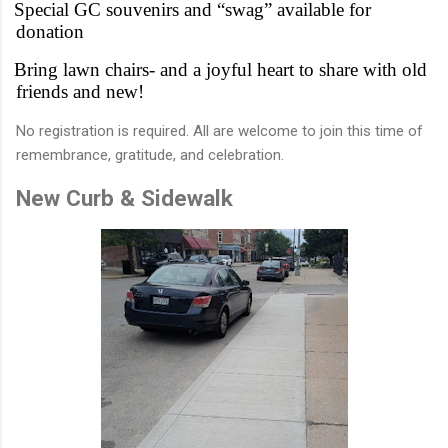
Special GC souvenirs and “swag” available for
donation
Bring lawn chairs- and a joyful heart to share with old
friends and new!
No registration is required. All are welcome to join this time of
remembrance, gratitude, and celebration.
New Curb & Sidewalk