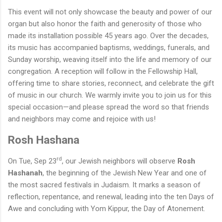
This event will not only showcase the beauty and power of our
organ but also honor the faith and generosity of those who
made its installation possible
45
years ago. Over the decades,
its music has accompanied baptisms, weddings, funerals, and
Sunday worship, weaving itself into the life and memory of our
congregation.
A reception will follow in the Fellowship Hall,
offering time to share stories, reconnect, and celebrate the gift
of music in our church. We warmly invite you to join us for this
special occasion—and please spread the word so that friends
and neighbors may come and rejoice with us!
Rosh Hashana
rd
On Tue, Sep 23
, our Jewish neighbors will observe
Rosh
Hashanah
, the beginning of the Jewish New Year and one of
the most sacred festivals in Judaism. It marks a season of
reflection, repentance, and renewal, leading into the ten Days of
Awe and concluding with Yom Kippur, the Day of Atonement.